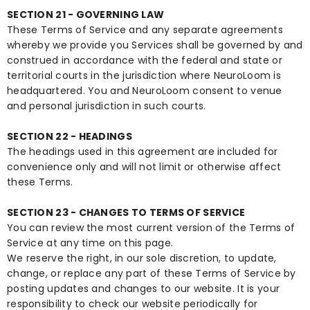
SECTION 21 - GOVERNING LAW
These Terms of Service and any separate agreements
whereby we provide you Services shall be governed by and
construed in accordance with the federal and state or
territorial courts in the jurisdiction where NeuroLoom is
headquartered. You and NeuroLoom consent to venue
and personal jurisdiction in such courts.
SECTION 22 - HEADINGS
The headings used in this agreement are included for
convenience only and will not limit or otherwise affect
these Terms.
SECTION 23 - CHANGES TO TERMS OF SERVICE
You can review the most current version of the Terms of
Service at any time on this page.
We reserve the right, in our sole discretion, to update,
change, or replace any part of these Terms of Service by
posting updates and changes to our website. It is your
responsibility to check our website periodically for