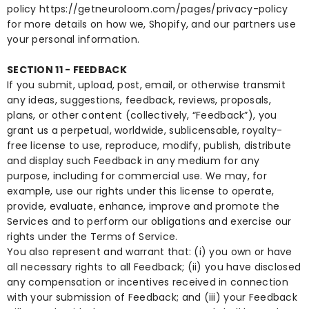
policy
https://getneuroloom.com/pages/privacy-policy
for more details on how we, Shopify, and our partners use
your personal information.
SECTION 11 - FEEDBACK
If you submit, upload, post, email, or otherwise transmit
any ideas, suggestions, feedback, reviews, proposals,
plans, or other content (collectively, “Feedback”), you
grant us a perpetual, worldwide, sublicensable, royalty-
free license to use, reproduce, modify, publish, distribute
and display such Feedback in any medium for any
purpose, including for commercial use. We may, for
example, use our rights under this license to operate,
provide, evaluate, enhance, improve and promote the
Services and to perform our obligations and exercise our
rights under the Terms of Service.
You also represent and warrant that: (i) you own or have
all necessary rights to all Feedback; (ii) you have disclosed
any compensation or incentives received in connection
with your submission of Feedback; and (iii) your Feedback