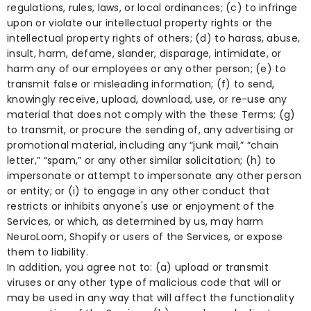
regulations, rules, laws, or local ordinances; (c) to infringe
upon or violate our intellectual property rights or the
intellectual property rights of others; (d) to harass, abuse,
insult, harm, defame, slander, disparage, intimidate, or
harm any of our employees or any other person; (e) to
transmit false or misleading information; (f) to send,
knowingly receive, upload, download, use, or re-use any
material that does not comply with the these Terms; (g)
to transmit, or procure the sending of, any advertising or
promotional material, including any “junk mail,” “chain
letter,” “spam,” or any other similar solicitation; (h) to
impersonate or attempt to impersonate any other person
or entity; or (i) to engage in any other conduct that
restricts or inhibits anyone's use or enjoyment of the
Services, or which, as determined by us, may harm
NeuroLoom, Shopify or users of the Services, or expose
them to liability.
In addition, you agree not to: (a) upload or transmit
viruses or any other type of malicious code that will or
may be used in any way that will affect the functionality