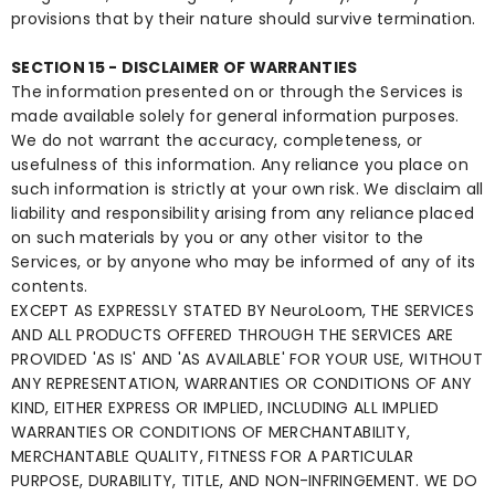
provisions that by their nature should survive termination.
SECTION 15 - DISCLAIMER OF WARRANTIES
The information presented on or through the Services is
made available solely for general information purposes.
We do not warrant the accuracy, completeness, or
usefulness of this information. Any reliance you place on
such information is strictly at your own risk. We disclaim all
liability and responsibility arising from any reliance placed
on such materials by you or any other visitor to the
Services, or by anyone who may be informed of any of its
contents.
EXCEPT AS EXPRESSLY STATED BY NeuroLoom, THE SERVICES
AND ALL PRODUCTS OFFERED THROUGH THE SERVICES ARE
PROVIDED 'AS IS' AND 'AS AVAILABLE' FOR YOUR USE, WITHOUT
ANY REPRESENTATION, WARRANTIES OR CONDITIONS OF ANY
KIND, EITHER EXPRESS OR IMPLIED, INCLUDING ALL IMPLIED
WARRANTIES OR CONDITIONS OF MERCHANTABILITY,
MERCHANTABLE QUALITY, FITNESS FOR A PARTICULAR
PURPOSE, DURABILITY, TITLE, AND NON-INFRINGEMENT. WE DO