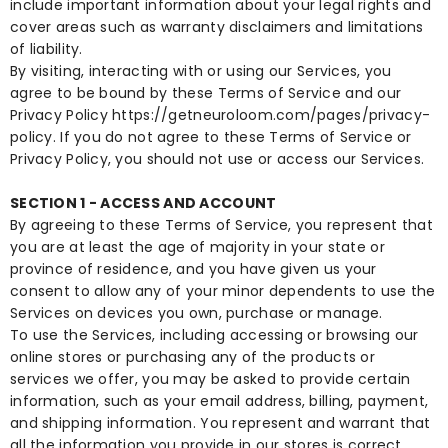
include important information about your legal rights and
cover areas such as warranty disclaimers and limitations
of liability.
By visiting, interacting with or using our Services, you
agree to be bound by these Terms of Service and our
Privacy Policy
https://getneuroloom.com/pages/privacy-
policy
. If you do not agree to these Terms of Service or
Privacy Policy, you should not use or access our Services.
SECTION 1 - ACCESS AND ACCOUNT
By agreeing to these Terms of Service, you represent that
you are at least the age of majority in your state or
province of residence, and you have given us your
consent to allow any of your minor dependents to use the
Services on devices you own, purchase or manage.
To use the Services, including accessing or browsing our
online stores or purchasing any of the products or
services we offer, you may be asked to provide certain
information, such as your email address, billing, payment,
and shipping information. You represent and warrant that
all the information you provide in our stores is correct,