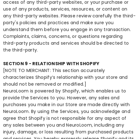
access of any third-party websites, or your purchase or
use of any products, services, resources, or content on
any third-party websites. Please review carefully the third-
party's policies and practices and make sure you
understand them before you engage in any transaction.
Complaints, claims, concerns, or questions regarding
third-party products and services should be directed to
the third-party.
SECTION 9 - RELATIONSHIP WITH SHOPIFY
[NOTE TO MERCHANT: This section accurately
characterizes Shopify’s relationship with your store and
should not be removed or modified.]
NeuroLoom is powered by Shopify, which enables us to
provide the Services to you. However, any sales and
purchases you make in our Store are made directly with
NeuroLoom. By using the Services, you acknowledge and
agree that Shopify is not responsible for any aspect of
any sales between you and NeuroLoom, including any
injury, damage, or loss resulting from purchased products
and services. You hereby expressly release Shopify and its