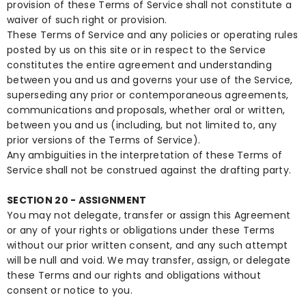
provision of these Terms of Service shall not constitute a
waiver of such right or provision.
These Terms of Service and any policies or operating rules
posted by us on this site or in respect to the Service
constitutes the entire agreement and understanding
between you and us and governs your use of the Service,
superseding any prior or contemporaneous agreements,
communications and proposals, whether oral or written,
between you and us (including, but not limited to, any
prior versions of the Terms of Service).
Any ambiguities in the interpretation of these Terms of
Service shall not be construed against the drafting party.
SECTION 20 - ASSIGNMENT
You may not delegate, transfer or assign this Agreement
or any of your rights or obligations under these Terms
without our prior written consent, and any such attempt
will be null and void. We may transfer, assign, or delegate
these Terms and our rights and obligations without
consent or notice to you.