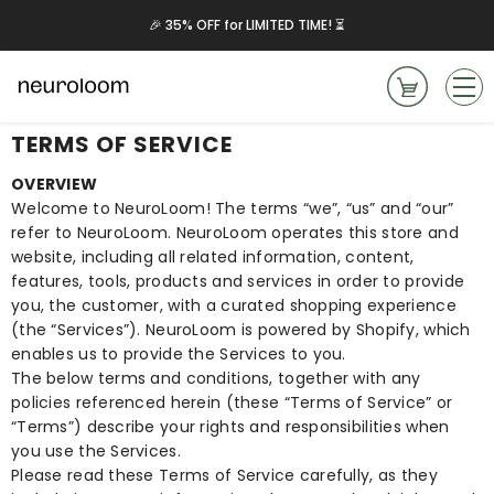
Skip to content
📦 Free $49.99 Case – Only 36 Left!
TERMS OF SERVICE
OVERVIEW
Welcome to NeuroLoom! The terms “we”, “us” and “our”
refer to NeuroLoom. NeuroLoom operates this store and
website, including all related information, content,
features, tools, products and services in order to provide
you, the customer, with a curated shopping experience
(the “Services”). NeuroLoom is powered by Shopify, which
enables us to provide the Services to you.
The below terms and conditions, together with any
policies referenced herein (these “Terms of Service” or
“Terms”) describe your rights and responsibilities when
you use the Services.
Please read these Terms of Service carefully, as they