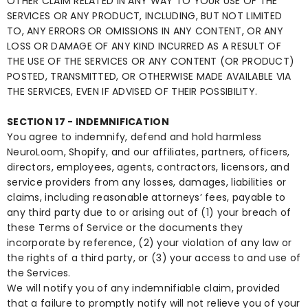
OTHER CLAIM RELATED IN ANY WAY TO YOUR USE OF THE
SERVICES OR ANY PRODUCT, INCLUDING, BUT NOT LIMITED
TO, ANY ERRORS OR OMISSIONS IN ANY CONTENT, OR ANY
LOSS OR DAMAGE OF ANY KIND INCURRED AS A RESULT OF
THE USE OF THE SERVICES OR ANY CONTENT (OR PRODUCT)
POSTED, TRANSMITTED, OR OTHERWISE MADE AVAILABLE VIA
THE SERVICES, EVEN IF ADVISED OF THEIR POSSIBILITY.
SECTION 17 - INDEMNIFICATION
You agree to indemnify, defend and hold harmless
NeuroLoom, Shopify, and our affiliates, partners, officers,
directors, employees, agents, contractors, licensors, and
service providers from any losses, damages, liabilities or
claims, including reasonable attorneys’ fees, payable to
any third party due to or arising out of (1) your breach of
these Terms of Service or the documents they
incorporate by reference, (2) your violation of any law or
the rights of a third party, or (3) your access to and use of
the Services.
We will notify you of any indemnifiable claim, provided
that a failure to promptly notify will not relieve you of your