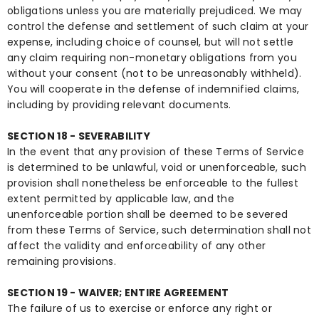
obligations unless you are materially prejudiced. We may
control the defense and settlement of such claim at your
expense, including choice of counsel, but will not settle
any claim requiring non-monetary obligations from you
without your consent (not to be unreasonably withheld).
You will cooperate in the defense of indemnified claims,
including by providing relevant documents.
SECTION 18 - SEVERABILITY
In the event that any provision of these Terms of Service
is determined to be unlawful, void or unenforceable, such
provision shall nonetheless be enforceable to the fullest
extent permitted by applicable law, and the
unenforceable portion shall be deemed to be severed
from these Terms of Service, such determination shall not
affect the validity and enforceability of any other
remaining provisions.
SECTION 19 - WAIVER; ENTIRE AGREEMENT
The failure of us to exercise or enforce any right or