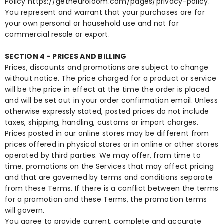
Policy
https://getneuroloom.com/pages/privacy-policy
.
You represent and warrant that your purchases are for
your own personal or household use and not for
commercial resale or export.
SECTION 4 - PRICES AND BILLING
Prices, discounts and promotions are subject to change
without notice. The price charged for a product or service
will be the price in effect at the time the order is placed
and will be set out in your order confirmation email. Unless
otherwise expressly stated, posted prices do not include
taxes, shipping, handling, customs or import charges.
Prices posted in our online stores may be different from
prices offered in physical stores or in online or other stores
operated by third parties. We may offer, from time to
time, promotions on the Services that may affect pricing
and that are governed by terms and conditions separate
from these Terms. If there is a conflict between the terms
for a promotion and these Terms, the promotion terms
will govern.
You agree to provide current, complete and accurate