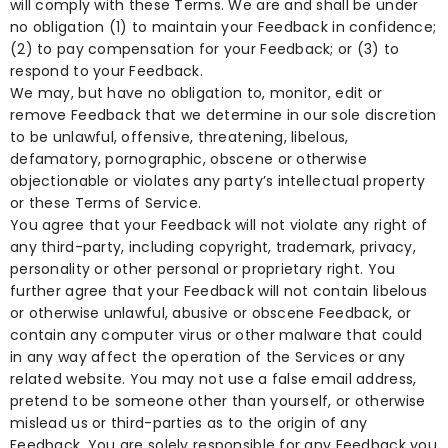
will comply with these Terms. We are and shall be under
no obligation (1) to maintain your Feedback in confidence;
(2) to pay compensation for your Feedback; or (3) to
respond to your Feedback.
We may, but have no obligation to, monitor, edit or
remove Feedback that we determine in our sole discretion
to be unlawful, offensive, threatening, libelous,
defamatory, pornographic, obscene or otherwise
objectionable or violates any party’s intellectual property
or these Terms of Service.
You agree that your Feedback will not violate any right of
any third-party, including copyright, trademark, privacy,
personality or other personal or proprietary right. You
further agree that your Feedback will not contain libelous
or otherwise unlawful, abusive or obscene Feedback, or
contain any computer virus or other malware that could
in any way affect the operation of the Services or any
related website. You may not use a false email address,
pretend to be someone other than yourself, or otherwise
mislead us or third-parties as to the origin of any
Feedback. You are solely responsible for any Feedback you