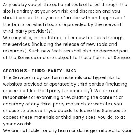
Any use by you of the optional tools offered through the
site is entirely at your own risk and discretion and you
should ensure that you are familiar with and approve of
the terms on which tools are provided by the relevant
third-party provider(s).
We may also, in the future, offer new features through
the Services (including the release of new tools and
resources). Such new features shall also be deemed part
of the Services and are subject to these Terms of Service.
SECTION 8 - THIRD-PARTY LINKS
The Services may contain materials and hyperlinks to
websites provided or operated by third parties (including
any embedded third party functionality). We are not
responsible for examining or evaluating the content or
accuracy of any third-party materials or websites you
choose to access. If you decide to leave the Services to
access these materials or third party sites, you do so at
your own risk.
We are not liable for any harm or damages related to your