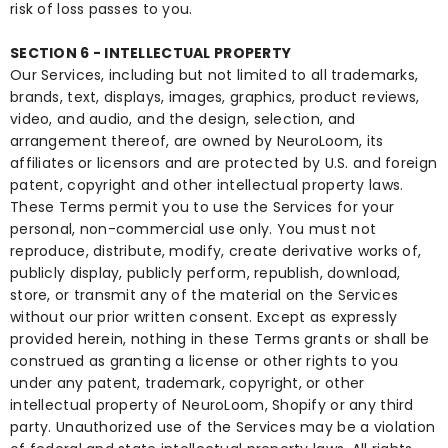
risk of loss passes to you.
SECTION 6 - INTELLECTUAL PROPERTY
Our Services, including but not limited to all trademarks,
brands, text, displays, images, graphics, product reviews,
video, and audio, and the design, selection, and
arrangement thereof, are owned by NeuroLoom, its
affiliates or licensors and are protected by U.S. and foreign
patent, copyright and other intellectual property laws.
These Terms permit you to use the Services for your
personal, non-commercial use only. You must not
reproduce, distribute, modify, create derivative works of,
publicly display, publicly perform, republish, download,
store, or transmit any of the material on the Services
without our prior written consent. Except as expressly
provided herein, nothing in these Terms grants or shall be
construed as granting a license or other rights to you
under any patent, trademark, copyright, or other
intellectual property of NeuroLoom, Shopify or any third
party. Unauthorized use of the Services may be a violation