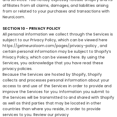
affiliates from all claims, damages, and liabilities arising
from or related to your purchases and transactions with
NeuroLoom.
SECTION 10 - PRIVACY POLICY
All personal information we collect through the Services is
subject to our Privacy Policy, which can be viewed here
https://getneuroloom.com/pages/privacy-policy
, and
certain personal information may be subject to Shopify’s
Privacy Policy, which can be viewed
here
. By using the
Services, you acknowledge that you have read these
privacy policies.
Because the Services are hosted by Shopify, Shopify
collects and processes personal information about your
access to and use of the Services in order to provide and
improve the Services for you. Information you submit to
the Services will be transmitted to and shared with Shopify
as well as third parties that may be located in other
countries than where you reside, in order to provide
services to you. Review our privacy