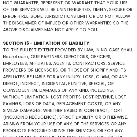
NOT GUARANTEE, REPRESENT OR WARRANT THAT YOUR USE
OF THE SERVICES WILL BE UNINTERRUPTED, TIMELY, SECURE OR
ERROR-FREE. SOME JURISDICTIONS LIMIT OR DO NOT ALLOW
THE DISCLAIMER OF IMPLIED OR OTHER WARRANTIES SO THE
ABOVE DISCLAIMER MAY NOT APPLY TO YOU.
SECTION 16 - LIMITATION OF LIABILITY
TO THE FULLEST EXTENT PROVIDED BY LAW, IN NO CASE SHALL
NeuroLoom, OUR PARTNERS, DIRECTORS, OFFICERS,
EMPLOYEES, AFFILIATES, AGENTS, CONTRACTORS, SERVICE
PROVIDERS OR LICENSORS, OR THOSE OF SHOPIFY AND ITS
AFFILIATES, BE LIABLE FOR ANY INJURY, LOSS, CLAIM, OR ANY
DIRECT, INDIRECT, INCIDENTAL, PUNITIVE, SPECIAL, OR
CONSEQUENTIAL DAMAGES OF ANY KIND, INCLUDING,
WITHOUT LIMITATION, LOST PROFITS, LOST REVENUE, LOST
SAVINGS, LOSS OF DATA, REPLACEMENT COSTS, OR ANY
SIMILAR DAMAGES, WHETHER BASED IN CONTRACT, TORT
(INCLUDING NEGLIGENCE), STRICT LIABILITY OR OTHERWISE,
ARISING FROM YOUR USE OF ANY OF THE SERVICES OR ANY
PRODUCTS PROCURED USING THE SERVICES, OR FOR ANY