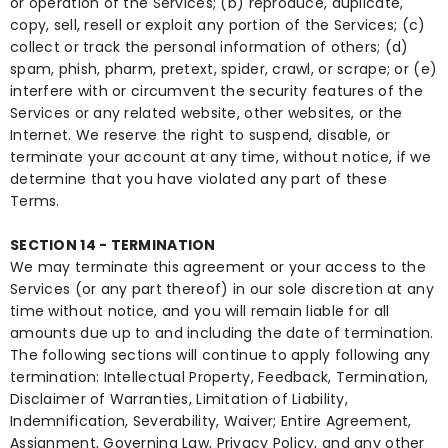
or operation of the Services; (b) reproduce, duplicate,
copy, sell, resell or exploit any portion of the Services; (c)
collect or track the personal information of others; (d)
spam, phish, pharm, pretext, spider, crawl, or scrape; or (e)
interfere with or circumvent the security features of the
Services or any related website, other websites, or the
Internet. We reserve the right to suspend, disable, or
terminate your account at any time, without notice, if we
determine that you have violated any part of these
Terms.
SECTION 14 - TERMINATION
We may terminate this agreement or your access to the
Services (or any part thereof) in our sole discretion at any
time without notice, and you will remain liable for all
amounts due up to and including the date of termination.
The following sections will continue to apply following any
termination: Intellectual Property, Feedback, Termination,
Disclaimer of Warranties, Limitation of Liability,
Indemnification, Severability, Waiver; Entire Agreement,
Assignment, Governing Law, Privacy Policy, and any other