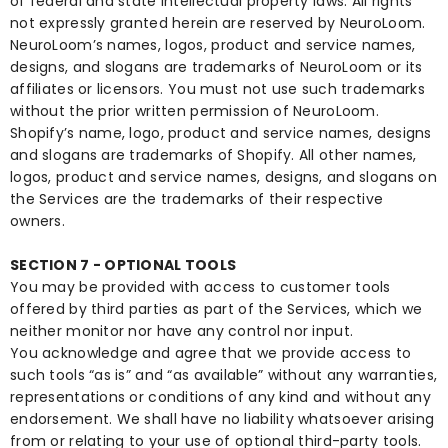
of federal and state intellectual property laws. All rights
not expressly granted herein are reserved by NeuroLoom.
NeuroLoom’s names, logos, product and service names,
designs, and slogans are trademarks of NeuroLoom or its
affiliates or licensors. You must not use such trademarks
without the prior written permission of NeuroLoom.
Shopify’s name, logo, product and service names, designs
and slogans are trademarks of Shopify. All other names,
logos, product and service names, designs, and slogans on
the Services are the trademarks of their respective
owners.
SECTION 7 - OPTIONAL TOOLS
You may be provided with access to customer tools
offered by third parties as part of the Services, which we
neither monitor nor have any control nor input.
You acknowledge and agree that we provide access to
such tools “as is” and “as available” without any warranties,
representations or conditions of any kind and without any
endorsement. We shall have no liability whatsoever arising
from or relating to your use of optional third-party tools.