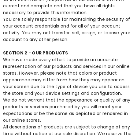
current and complete and that you have all rights
necessary to provide this information.
You are solely responsible for maintaining the security of
your account credentials and for all of your account
activity. You may not transfer, sell, assign, or license your
account to any other person.
SECTION 2 - OUR PRODUCTS
We have made every effort to provide an accurate
representation of our products and services in our online
stores. However, please note that colors or product
appearance may differ from how they may appear on
your screen due to the type of device you use to access
the store and your device settings and configuration.
We do not warrant that the appearance or quality of any
products or services purchased by you will meet your
expectations or be the same as depicted or rendered in
our online stores.
All descriptions of products are subject to change at any
time without notice at our sole discretion. We reserve the