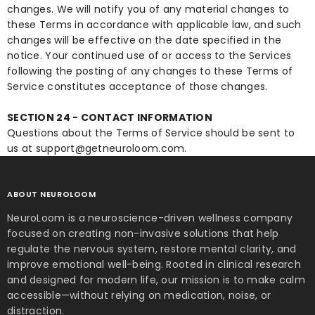
changes. We will notify you of any material changes to
these Terms in accordance with applicable law, and such
changes will be effective on the date specified in the
notice. Your continued use of or access to the Services
following the posting of any changes to these Terms of
Service constitutes acceptance of those changes.
SECTION 24 - CONTACT INFORMATION
Questions about the Terms of Service should be sent to
us at support@getneuroloom.com.
ABOUT NEUROLOOM
NeuroLoom is a neuroscience-driven wellness company
focused on creating non-invasive solutions that help
regulate the nervous system, restore mental clarity, and
improve emotional well-being. Rooted in clinical research
and designed for modern life, our mission is to make calm
accessible—without relying on medication, noise, or
distraction.