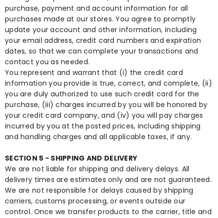
purchase, payment and account information for all
purchases made at our stores. You agree to promptly
update your account and other information, including
your email address, credit card numbers and expiration
dates, so that we can complete your transactions and
contact you as needed.
You represent and warrant that (i) the credit card
information you provide is true, correct, and complete, (ii)
you are duly authorized to use such credit card for the
purchase, (iii) charges incurred by you will be honored by
your credit card company, and (iv) you will pay charges
incurred by you at the posted prices, including shipping
and handling charges and all applicable taxes, if any.
SECTION 5 - SHIPPING AND DELIVERY
We are not liable for shipping and delivery delays. All
delivery times are estimates only and are not guaranteed.
We are not responsible for delays caused by shipping
carriers, customs processing, or events outside our
control. Once we transfer products to the carrier, title and