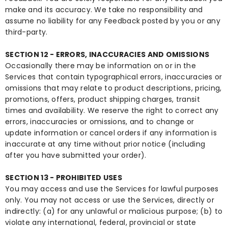
make and its accuracy. We take no responsibility and
assume no liability for any Feedback posted by you or any
third-party.
SECTION 12 - ERRORS, INACCURACIES AND OMISSIONS
Occasionally there may be information on or in the
Services that contain typographical errors, inaccuracies or
omissions that may relate to product descriptions, pricing,
promotions, offers, product shipping charges, transit
times and availability. We reserve the right to correct any
errors, inaccuracies or omissions, and to change or
update information or cancel orders if any information is
inaccurate at any time without prior notice (including
after you have submitted your order).
SECTION 13 - PROHIBITED USES
You may access and use the Services for lawful purposes
only. You may not access or use the Services, directly or
indirectly: (a) for any unlawful or malicious purpose; (b) to
violate any international, federal, provincial or state