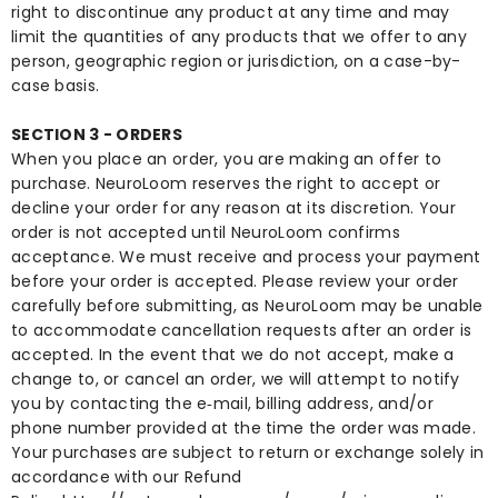
right to discontinue any product at any time and may
limit the quantities of any products that we offer to any
person, geographic region or jurisdiction, on a case-by-
case basis.
SECTION 3 - ORDERS
When you place an order, you are making an offer to
purchase. NeuroLoom reserves the right to accept or
decline your order for any reason at its discretion. Your
order is not accepted until NeuroLoom confirms
acceptance. We must receive and process your payment
before your order is accepted. Please review your order
carefully before submitting, as NeuroLoom may be unable
to accommodate cancellation requests after an order is
accepted. In the event that we do not accept, make a
change to, or cancel an order, we will attempt to notify
you by contacting the e‑mail, billing address, and/or
phone number provided at the time the order was made.
Your purchases are subject to return or exchange solely in
accordance with our Refund